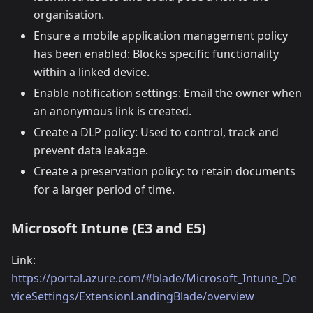
organisation.
Ensure a mobile application management policy
has been enabled: Blocks specific functionality
within a linked device.
Enable notification settings: Email the owner when
an anonymous link is created.
Create a DLP policy: Used to control, track and
prevent data leakage.
Create a preservation policy: to retain documents
for a larger period of time.
Microsoft Intune (E3 and E5)
Link:
https://portal.azure.com/#blade/Microsoft_Intune_De
viceSettings/ExtensionLandingBlade/overview