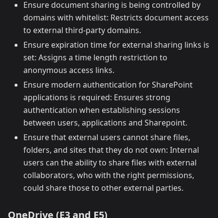
Ensure document sharing is being controlled by
domains with whitelist: Restricts document access
to external third-party domains.
Ensure expiration time for external sharing links is
set: Assigns a time length restriction to
anonymous access links.
Ensure modern authentication for SharePoint
applications is required: Ensures strong
authentication when establishing sessions
between users, applications and Sharepoint.
Ensure that external users cannot share files,
folders, and sites that they do not own: Internal
users can the ability to share files with external
collaborators, who with the right permissions,
could share those to other external parties.
OneDrive (E3 and E5)