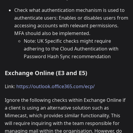
Check what authentication mechanism is used to
authenticate users: Enables or disables users from
accessing accounts with relevant permissions.
MFA should also be implemented.
Note: UK Specific checks might require
adhering to the Cloud Authentication with
Password Hash Sync recommendation
Exchange Online (E3 and E5)
Link:
https://outlook.office365.com/ecp/
Ignore the following checks within Exchange Online if
a client is using an alternative solution such as
Mimecast, which provides similar functionality. This
will require inquiring with the team responsible for
managing mail within the organisation. However, do