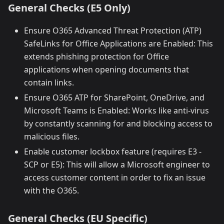
General Checks (E5 Only)
Ensure O365 Advanced Threat Protection (ATP)
SafeLinks for Office Applications are Enabled: This
extends phishing protection for Office
applications when opening documents that
contain links.
Ensure O365 ATP for SharePoint, OneDrive, and
Microsoft Teams is Enabled: Works like anti-virus
by constantly scanning for and blocking access to
malicious files.
Enable customer lockbox feature (requires E3 -
SCP or E5): This will allow a Microsoft engineer to
access customer content in order to fix an issue
with the O365.
General Checks (EU Specific)