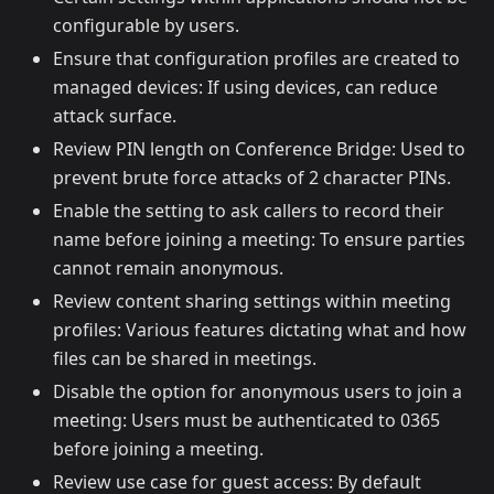
configurable by users.
Ensure that configuration profiles are created to
managed devices: If using devices, can reduce
attack surface.
Review PIN length on Conference Bridge: Used to
prevent brute force attacks of 2 character PINs.
Enable the setting to ask callers to record their
name before joining a meeting: To ensure parties
cannot remain anonymous.
Review content sharing settings within meeting
profiles: Various features dictating what and how
files can be shared in meetings.
Disable the option for anonymous users to join a
meeting: Users must be authenticated to 0365
before joining a meeting.
Review use case for guest access: By default