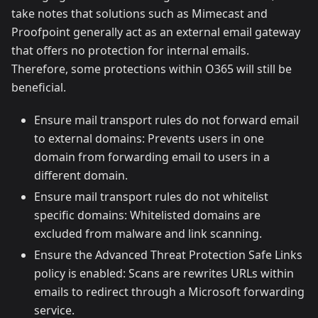
take notes that solutions such as Mimecast and
Proofpoint generally act as an external email gateway
that offers no protection for internal emails.
Therefore, some protections within O365 will still be
beneficial.
Ensure mail transport rules do not forward email
to external domains: Prevents users in one
domain from forwarding email to users in a
different domain.
Ensure mail transport rules do not whitelist
specific domains: Whitelisted domains are
excluded from malware and link scanning.
Ensure the Advanced Threat Protection Safe Links
policy is enabled: Scans are rewrites URLs within
emails to redirect through a Microsoft forwarding
service.