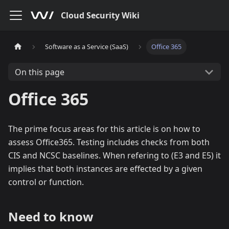
Cloud Security Wiki
Software as a Service (SaaS)
Office 365
On this page
Office 365
The prime focus areas for this article is on how to
assess Office365. Testing includes checks from both
CIS and NCSC baselines. When refering to (E3 and E5) it
implies that both instances are effected by a given
control or function.
Need to know