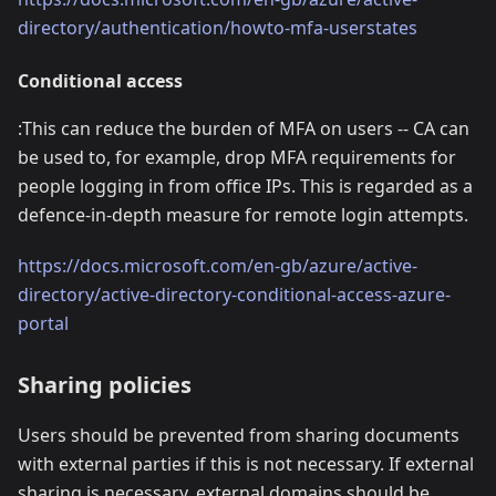
directory/authentication/howto-mfa-userstates
Conditional access
:This can reduce the burden of MFA on users -- CA can
be used to, for example, drop MFA requirements for
people logging in from office IPs. This is regarded as a
defence-in-depth measure for remote login attempts.
https://docs.microsoft.com/en-gb/azure/active-
directory/active-directory-conditional-access-azure-
portal
Sharing policies
Users should be prevented from sharing documents
with external parties if this is not necessary. If external
sharing is necessary, external domains should be