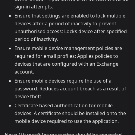
sign-in attempts.
Ensure that settings are enabled to lock multiple
devices after a period of inactivity to prevent
unauthorised access: Locks device after specified
period of inactivity.
Ensure mobile device management policies are
required for email profiles: Applies policies to
devices that are configured with an Exchange
account.
Ensure mobile devices require the use of a
password: Reduces account breach as a result of
device theft.
Certificate based authentication for mobile
devices: A certificate should be installed onto the
mobile device required to use the application.