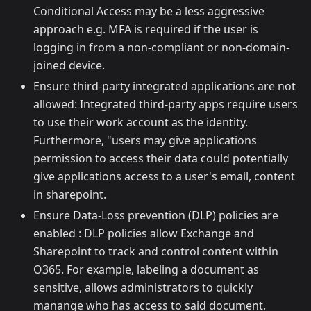
Conditional Access may be a less aggressive
approach e.g. MFA is required if the user is
logging in from a non-compliant or non-domain-
joined device.
Ensure third-party integrated applications are not
allowed: Integrated third-party apps require users
to use their work account as the identity.
Furthermore, "users may give applications
permission to access their data could potentially
give applications access to a user's email, content
in sharepoint.
Ensure Data-Loss prevention (DLP) policies are
enabled : DLP policies allow Exchange and
Sharepoint to track and control content within
O365. For example, labeling a document as
sensitive, allows administrators to quickly
manange who has access to said document.