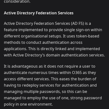
consideration.
Active Directory Federation Services
Active Directory Federation Services (AD FS) is a
feature implemented to provide single sign-on within
different organisational setups. It uses token-based
methods to conduct authentication across
applications. This is directly linked and implemented
with Active Directory’s domain authentication services.
It is advantageous as it does not require a user to
authenticate numerous times within O365 as they
access different services. This eases the burden of
having to redeploy services for authentication and
managing multiple passwords, so this can be
managed to employ the use of one, strong password
policy in one environment.