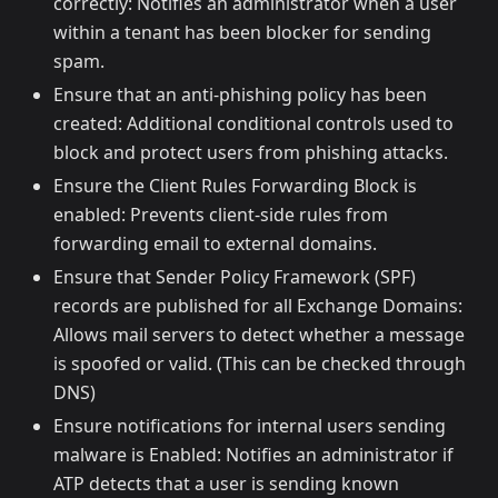
correctly: Notifies an administrator when a user
within a tenant has been blocker for sending
spam.
Ensure that an anti-phishing policy has been
created: Additional conditional controls used to
block and protect users from phishing attacks.
Ensure the Client Rules Forwarding Block is
enabled: Prevents client-side rules from
forwarding email to external domains.
Ensure that Sender Policy Framework (SPF)
records are published for all Exchange Domains:
Allows mail servers to detect whether a message
is spoofed or valid. (This can be checked through
DNS)
Ensure notifications for internal users sending
malware is Enabled: Notifies an administrator if
ATP detects that a user is sending known