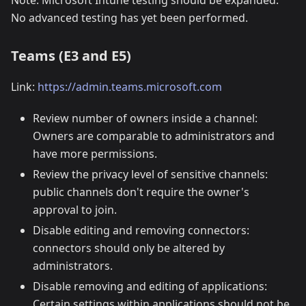
Note: Microsoft Intune testing should be expanded.
No advanced testing has yet been performed.
Teams (E3 and E5)
Link:
https://admin.teams.microsoft.com
Review number of owners inside a channel:
Owners are comparable to administrators and
have more permissions.
Review the privacy level of sensitive channels:
public channels don't require the owner's
approval to join.
Disable editing and removing connectors:
connectors should only be altered by
administrators.
Disable removing and editing of applications:
Certain settings within applications should not be