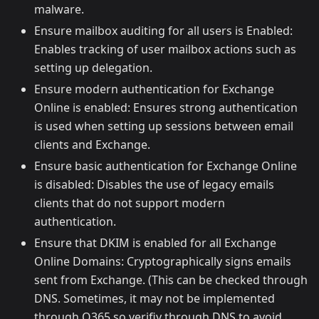
malware.
Ensure mailbox auditing for all users is Enabled:
Enables tracking of user mailbox actions such as
setting up delegation.
Ensure modern authentication for Exchange
Online is enabled: Ensures strong authentication
is used when setting up sessions between email
clients and Exchange.
Ensure basic authentication for Exchange Online
is disabled: Disables the use of legacy emails
clients that do not support modern
authentication.
Ensure that DKIM is enabled for all Exchange
Online Domains: Cryptographically signs emails
sent from Exchange. (This can be checked through
DNS. Sometimes, it may not be implemented
through O365 so verifiy through DNS to avoid