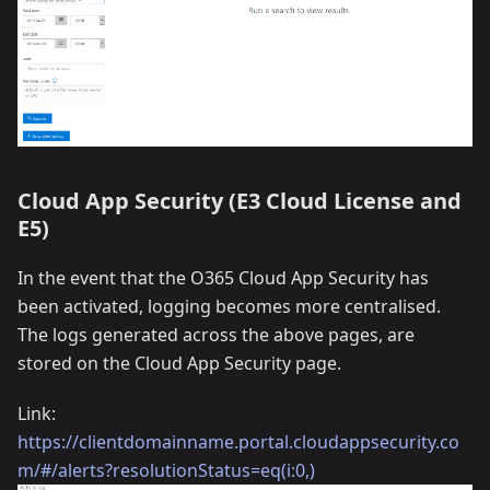
Cloud App Security (E3 Cloud License and
E5)
In the event that the O365 Cloud App Security has
been activated, logging becomes more centralised.
The logs generated across the above pages, are
stored on the Cloud App Security page.
Link:
https://clientdomainname.portal.cloudappsecurity.co
m/#/alerts?resolutionStatus=eq(i:0,)