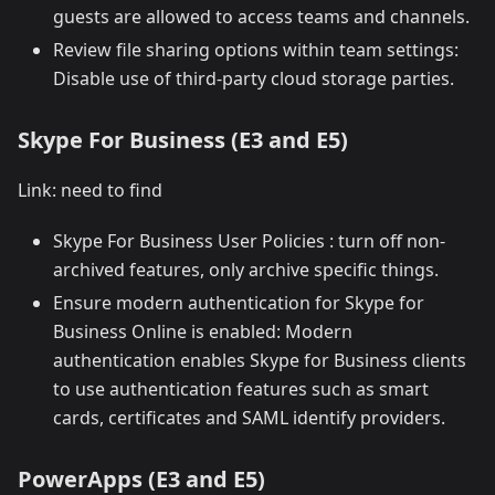
guests are allowed to access teams and channels.
Review file sharing options within team settings:
Disable use of third-party cloud storage parties.
Skype For Business (E3 and E5)
Link: need to find
Skype For Business User Policies : turn off non-
archived features, only archive specific things.
Ensure modern authentication for Skype for
Business Online is enabled: Modern
authentication enables Skype for Business clients
to use authentication features such as smart
cards, certificates and SAML identify providers.
PowerApps (E3 and E5)