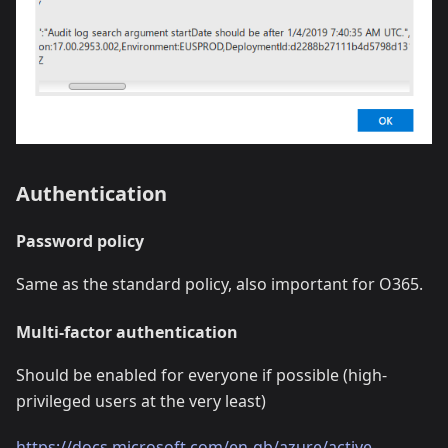
Authentication
Password policy
Same as the standard policy, also important for O365.
Multi-factor authentication
Should be enabled for everyone if possible (high-
privileged users at the very least)
https://docs.microsoft.com/en-gb/azure/active-