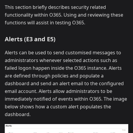
This section briefly describes security related
functionality within O365. Using and reviewing these
functions will assist in testing O365.
Alerts (E3 and E5)
Alerts can be used to send customised messages to
administrators whenever selected actions such as
failed logon happen inside the O365 instance. Alerts
are defined through policies and populate a
dashboard and send an alert email to the configured
email account. Alerts allow administrators to be
immediately notified of events within O365. The image
below shows how a custom alert populates the
dashboard.