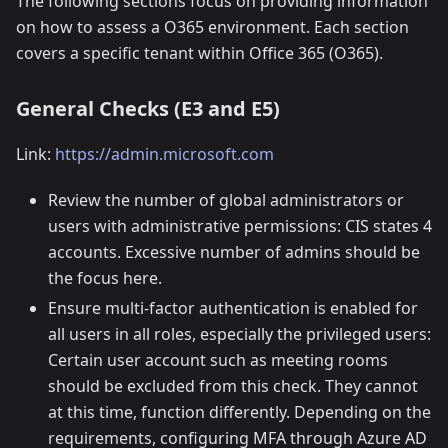
The following sections focus on providing information
on how to assess a O365 environment. Each section
covers a specific tenant within Office 365 (O365).
General Checks (E3 and E5)
Link:
https://admin.microsoft.com
Review the number of global administrators or
users with administrative permissions: CIS states 4
accounts. Excessive number of admins should be
the focus here.
Ensure multi-factor authentication is enabled for
all users in all roles, especially the privileged users:
Certain user account such as meeting rooms
should be excluded from this check. They cannot
at this time, function differently. Depending on the
requirements, configuring MFA through Azure AD