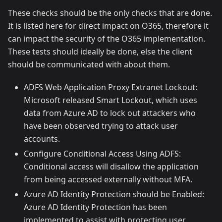
These checks should be the only checks that are done.
It is listed here for direct impact on O365, therefore it
can impact the security of the O365 implementation.
These tests should ideally be done, else the client
should be communicated with about them.
ADFS Web Application Proxy Extranet Lockout:
Microsoft released Smart Lockout, which uses
data from Azure AD to lock out attackers who
have been observed trying to attack user
accounts.
Configure Conditional Access Using ADFS:
Conditional access will disallow the application
from being accessed externally without MFA.
Azure AD Identity Protection should be Enabled:
Azure AD Identity Protection has been
implemented to assist with protecting user