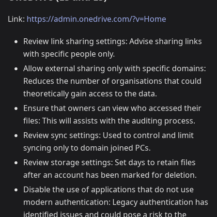
Link:
https://admin.onedrive.com/?v=Home
Review link sharing settings: Advise sharing links
with specific people only.
Allow external sharing only with specific domains:
Reduces the number of organisations that could
theoretically gain access to the data.
Ensure that owners can view who accessed their
files: This will assists with the auditing process.
Review sync settings: Used to control and limit
syncing only to domain joined PCs.
Review storage settings: Set days to retain files
after an account has been marked for deletion.
Disable the use of applications that do not use
modern authentication: Legacy authentication has
identified issues and could pose a risk to the