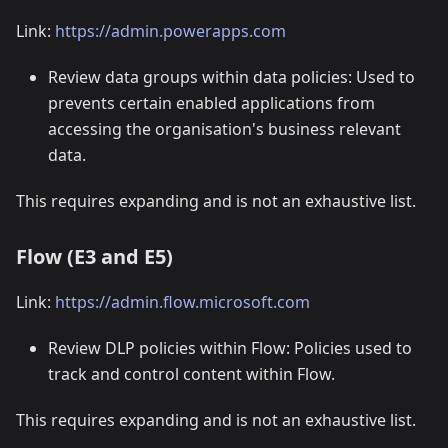
Link:
https://admin.powerapps.com
Review data groups within data policies: Used to
prevents certain enabled applications from
accessing the organisation's business relevant
data.
This requires expanding and is not an exhaustive list.
Flow (E3 and E5)
Link:
https://admin.flow.microsoft.com
Review DLP policies within Flow: Policies used to
track and control content within Flow.
This requires expanding and is not an exhaustive list.