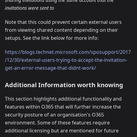
invitations were sent to
Note that this could prevent certain external users
from viewing shared content depending on their
setups. See the link below for more info:
https://blogs.technet.microsoft.com/sposupport/2017
/12/30/external-users-trying-to-accept-the-invitation-
get-an-error-message-that-didnt-work/
Additional Information worth knowing
This section highlights additional functionality and
features within O365 that will further increase the
security posture of an organisation's O365
environment. Some of these features require
additional licensing but are mentioned for future