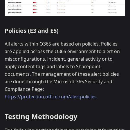
Policies (E3 and E5)
All alerts within O365 are based on policies. Policies
are applied across the O365 environment to alert on
misconfigurations, incident, general activity or to
apply content tags and labels to Sharepoint
documents. The management of these alert policies
are done through the Microsoft 365 Security and
Compliance Page:
https://protection.office.com/alertpolicies
Testing Methodology