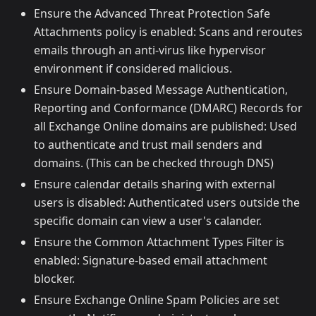
Ensure the Advanced Threat Protection Safe
Attachments policy is enabled: Scans and reroutes
emails through an anti-virus like hypervisor
environment if considered malicious.
Ensure Domain-based Message Authentication,
Reporting and Conformance (DMARC) Records for
all Exchange Online domains are published: Used
to authenticate and trust mail senders and
domains. (This can be checked through DNS)
Ensure calendar details sharing with external
users is disabled: Authenticated users outside the
specific domain can view a user's calander.
Ensure the Common Attachment Types Filter is
enabled: Signature-based email attachment
blocker.
Ensure Exchange Online Spam Policies are set