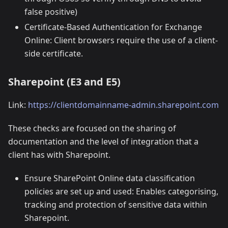
false positive)
Certificate-Based Authentication for Exchange
Online: Client browsers require the use of a client-
side certificate.
Sharepoint (E3 and E5)
Link:
https://clientdomainname-admin.sharepoint.com
These checks are focused on the sharing of
documentation and the level of integration that a
client has with Sharepoint.
Ensure SharePoint Online data classification
policies are set up and used: Enables categorising,
tracking and protection of sensitive data within
Sharepoint.