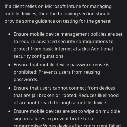
If a client relies on Microsoft Intune for managing
mobile devices, then the following section should
provide some guidance on testing for the general.
Ensure mobile device management policies are set
to require advanced security configurations to
protect from basic internet attacks: Additional
security configurations.
Ensure that mobile device password reuse is
prohibited: Prevents users from reusing
passwords.
Ensure that users cannot connect from devices
that are jail broken or rooted: Reduces likelihood
of account breach through a mobile device.
Ensure mobile devices are set to wipe on multiple
sign-in failures to prevent brute force
compromise: Wipes device after concurrent failed