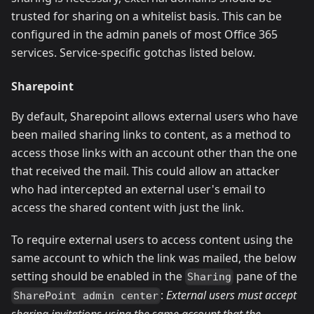
trusted for sharing on a whitelist basis. This can be
configured in the admin panels of most Office 365
services. Service-specific gotchas listed below.
Sharepoint
By default, Sharepoint allows external users who have
been mailed sharing links to content, as a method to
access those links with an account other than the one
that received the mail. This could allow an attacker
who had intercepted an external user's email to
access the shared content with just the link.
To require external users to access content using the
same account to which the link was mailed, the below
setting should be enabled in the
pane of the
Sharing
:
External users must accept
SharePoint admin center
sharing invitations using the same account that the