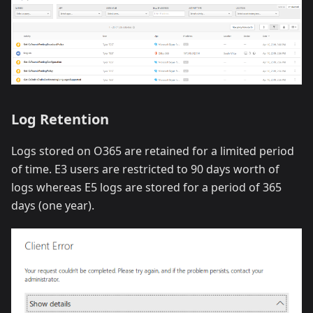
Log Retention
Logs stored on O365 are retained for a limited period
of time. E3 users are restricted to 90 days worth of
logs whereas E5 logs are stored for a period of 365
days (one year).