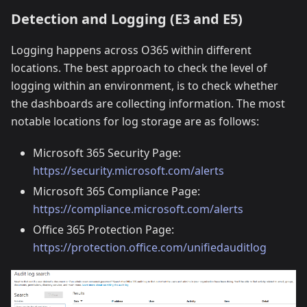
Detection and Logging (E3 and E5)
Logging happens across O365 within different
locations. The best approach to check the level of
logging within an environment, is to check whether
the dashboards are collecting information. The most
notable locations for log storage are as follows:
Microsoft 365 Security Page:
https://security.microsoft.com/alerts
Microsoft 365 Compliance Page:
https://compliance.microsoft.com/alerts
Office 365 Protection Page:
https://protection.office.com/unifiedauditlog