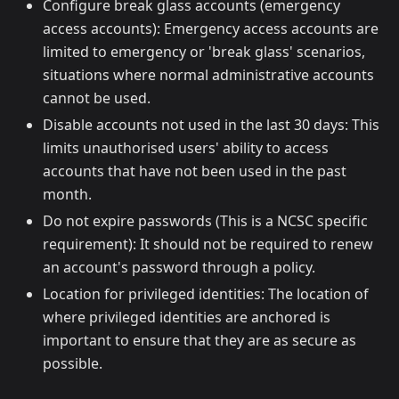
Configure break glass accounts (emergency
access accounts): Emergency access accounts are
limited to emergency or 'break glass' scenarios,
situations where normal administrative accounts
cannot be used.
Disable accounts not used in the last 30 days: This
limits unauthorised users' ability to access
accounts that have not been used in the past
month.
Do not expire passwords (This is a NCSC specific
requirement): It should not be required to renew
an account's password through a policy.
Location for privileged identities: The location of
where privileged identities are anchored is
important to ensure that they are as secure as
possible.