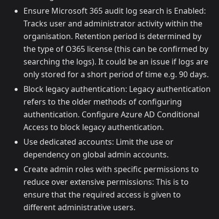
Ensure Microsoft 365 audit log search is Enabled:
Tracks user and administrator activity within the
organisation. Retention period is determined by
the type of O365 license (this can be confirmed by
searching the logs). It could be an issue if logs are
only stored for a short period of time e.g. 90 days.
Block legacy authentication: Legacy authentication
refers to the older methods of configuring
authentication. Configure Azure AD Conditional
Access to block legacy authentication.
Use dedicated accounts: Limit the use or
dependency on global admin accounts.
Create admin roles with specific permissions to
reduce over extensive permissions: This is to
ensure that the required access is given to
different administrative users.